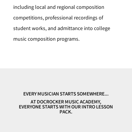
including local and regional composition
competitions, professional recordings of
student works, and admittance into college
music composition programs.
EVERY MUSICIAN STARTS SOMEWHERE…
AT DOCROCKER MUSIC ACADEMY,
EVERYONE STARTS WITH OUR INTRO LESSON
PACK.