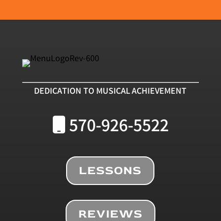
DEDICATION TO MUSICAL ACHIEVEMENT
570-926-5522
LESSONS
REVIEWS