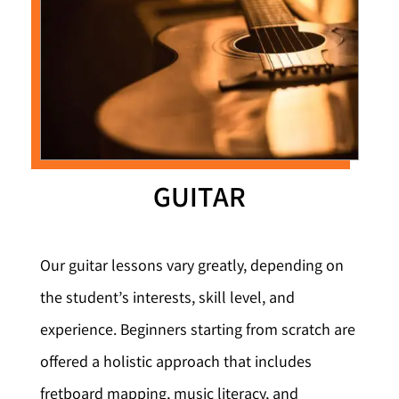
GUITAR
Our guitar lessons vary greatly, depending on
the student’s interests, skill level, and
experience. Beginners starting from scratch are
offered a holistic approach that includes
fretboard mapping, music literacy, and