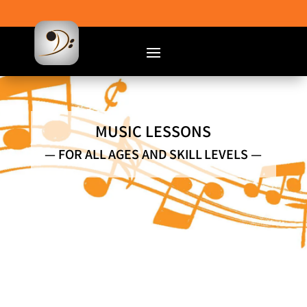
MUSIC LESSONS
— FOR ALL AGES AND SKILL LEVELS —