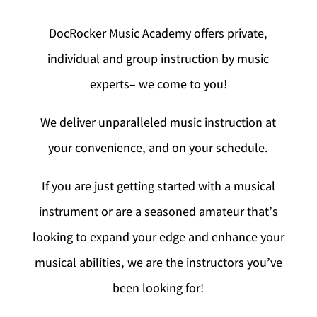
DocRocker Music Academy offers private,
individual and group instruction by music
experts– we come to you!
We deliver unparalleled music instruction at
your convenience, and on your schedule.
If you are just getting started with a musical
instrument or are a seasoned amateur that’s
looking to expand your edge and enhance your
musical abilities, we are the instructors you’ve
been looking for!