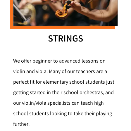
STRINGS
We offer beginner to advanced lessons on
violin and viola. Many of our teachers are a
perfect fit for elementary school students just
getting started in their school orchestras, and
our violin/viola specialists can teach high
school students looking to take their playing
further.