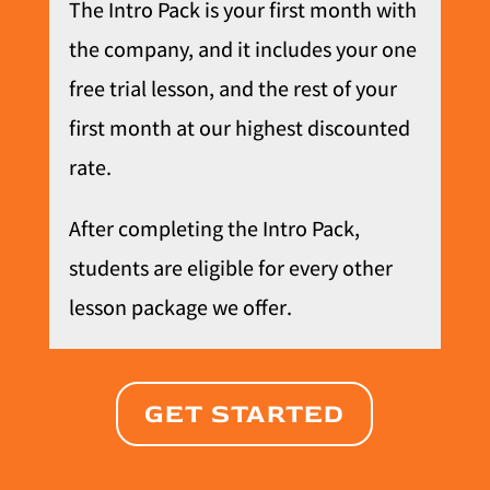
The Intro Pack is your first month with
the company, and it includes your one
free trial lesson, and the rest of your
first month at our highest discounted
rate.
After completing the Intro Pack,
students are eligible for every other
lesson package we offer.
GET STARTED