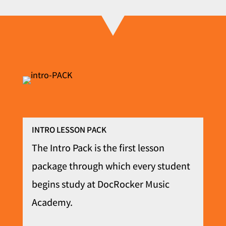
INTRO LESSON PACK
The Intro Pack is the first lesson
package through which every student
begins study at DocRocker Music
Academy.