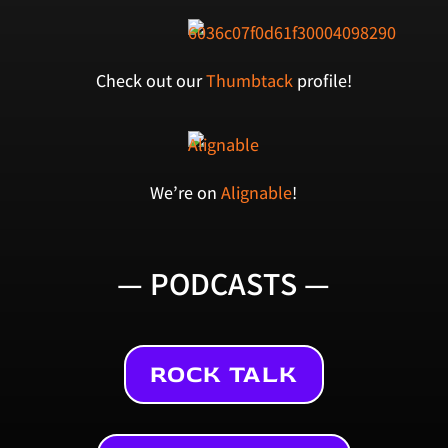
Check out our
Thumbtack
profile!
We’re on
Alignable
!
— PODCASTS —
ROCK TALK