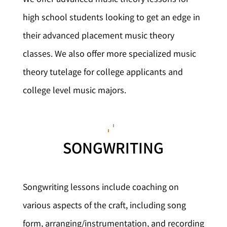
high school students looking to get an edge in
their advanced placement music theory
classes. We also offer more specialized music
theory tutelage for college applicants and
college level music majors.
SONGWRITING
Songwriting lessons include coaching on
various aspects of the craft, including song
form, arranging/instrumentation, and recording