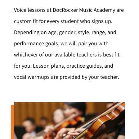
Voice lessons at DocRocker Music Academy are
custom fit for every student who signs up.
Depending on age, gender, style, range, and
performance goals, we will pair you with
whichever of our available teachers is best fit
for you. Lesson plans, practice guides, and
vocal warmups are provided by your teacher.