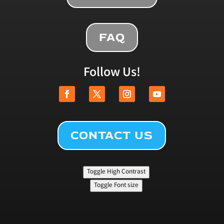
FAQ
Follow Us!
CONTACT US
Toggle High Contrast
Toggle Font size