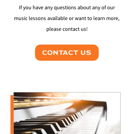
If you have any questions about any of our
music lessons available or want to learn more,
please contact us!
CONTACT US