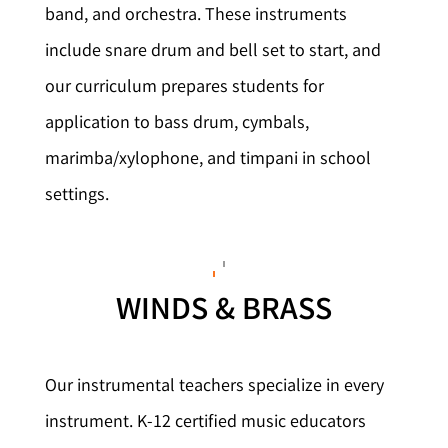
band, and orchestra. These instruments
include snare drum and bell set to start, and
our curriculum prepares students for
application to bass drum, cymbals,
marimba/xylophone, and timpani in school
settings.
WINDS & BRASS
Our instrumental teachers specialize in every
instrument. K-12 certified music educators