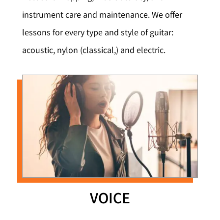
instrument care and maintenance. We offer
lessons for every type and style of guitar:
acoustic, nylon (classical,) and electric.
VOICE