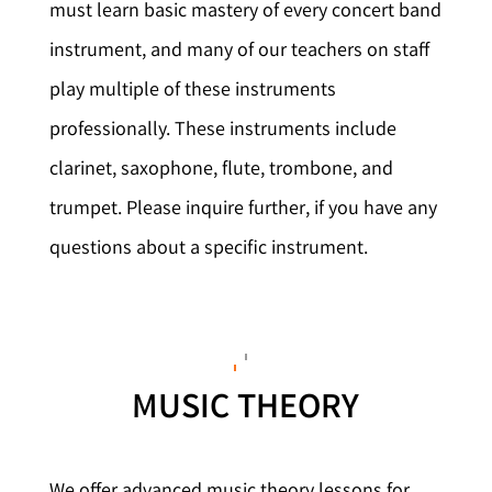
must learn basic mastery of every concert band
instrument, and many of our teachers on staff
play multiple of these instruments
professionally. These instruments include
clarinet, saxophone, flute, trombone, and
trumpet. Please inquire further, if you have any
questions about a specific instrument.
MUSIC THEORY
We offer advanced music theory lessons for