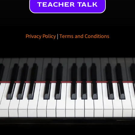
TEACHER TALK
Privacy Policy
|
Terms and Conditions