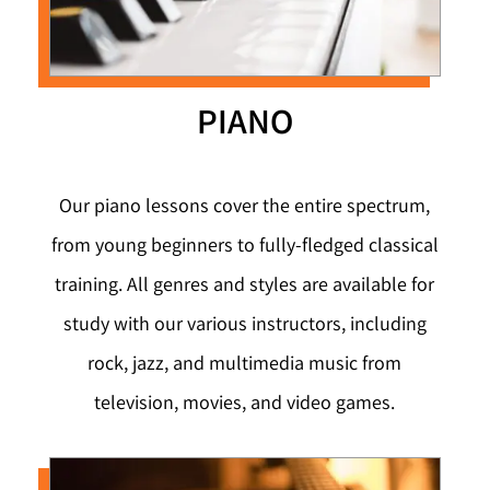
PIANO
Our piano lessons cover the entire spectrum,
from young beginners to fully-fledged classical
training. All genres and styles are available for
study with our various instructors, including
rock, jazz, and multimedia music from
television, movies, and video games.