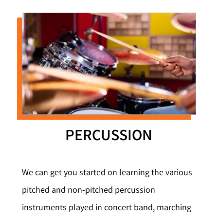
PERCUSSION
We can get you started on learning the various
pitched and non-pitched percussion
instruments played in concert band, marching