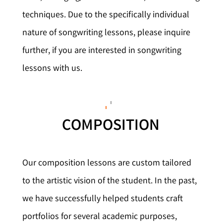
techniques. Due to the specifically individual
nature of songwriting lessons, please inquire
further, if you are interested in songwriting
lessons with us.
COMPOSITION
Our composition lessons are custom tailored
to the artistic vision of the student. In the past,
we have successfully helped students craft
portfolios for several academic purposes,